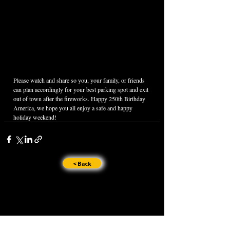
Please watch and share so you, your family, or friends 
can plan accordingly for your best parking spot and exit 
out of town after the fireworks. Happy 250th Birthday 
America, we hope you all enjoy a safe and happy 
holiday weekend!
< Back