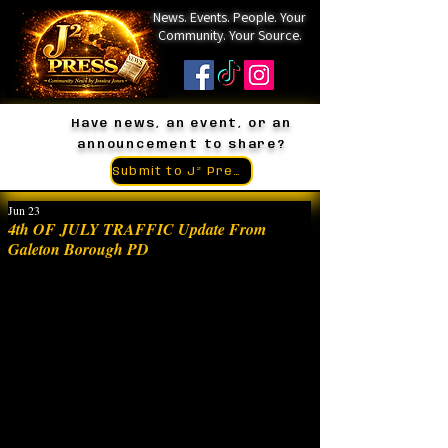
News. Events. People. Your
Community. Your Source.
Have news, an event, or an
announcement to share?
Submit to J² Press
Jun 23
4th OF JULY TRAFFIC Update From
Galeton Borough PD