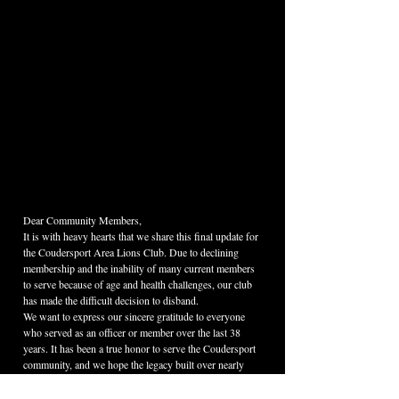
Dear Community Members,
It is with heavy hearts that we share this final update for 
the Coudersport Area Lions Club. Due to declining 
membership and the inability of many current members 
to serve because of age and health challenges, our club 
has made the difficult decision to disband.
We want to express our sincere gratitude to everyone 
who served as an officer or member over the last 38 
years. It has been a true honor to serve the Coudersport 
community, and we hope the legacy built over nearly 
four decades lives on in your memories.
Please see the posts below regarding the continuation of 