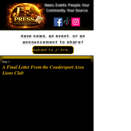
News. Events. People. Your
Community. Your Source.
Have news, an event, or an
announcement to share?
Submit to J² Press
Jun 1
A Final Letter From the Coudersport Area
Lions Club