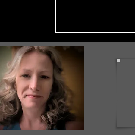
Check Back Often for Your
Back to School Events!