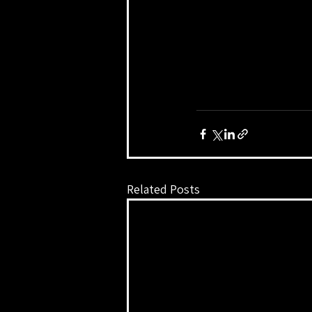
Related Posts