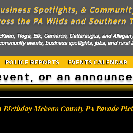
usiness Spotlights, & Communit
ross the PA Wilds and Southern T
cKean, Tioga, Elk, Cameron, Cattaraugus, and Allegany 
ommunity events, business spotlights, jobs, and rural li
POLICE REPORTS
EVENTS CALENDAR
event, or an announc
h Birthday Mckean County PA Parade Pict