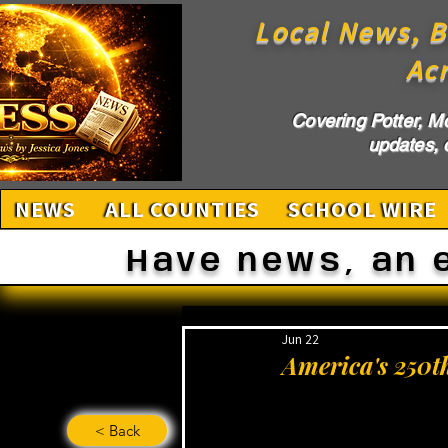
Local News, B
Ac
Covering Potter, M
updates, c
NEWS
ALL COUNTIES
SCHOOL WIRE
Have news, an 
Jun 22
America's 250t
< Back