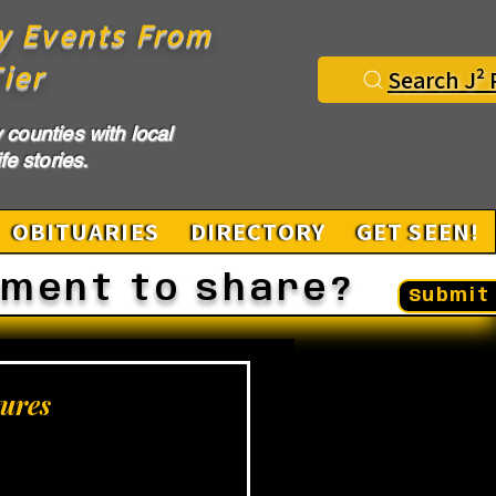
y Events From
ier
Search J² 
counties with local
fe stories.
OBITUARIES
DIRECTORY
GET SEEN!
ement to share?
Submit 
ures