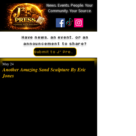
News. Events. People. Your
Community. Your Source.
Have news, an event, or an
announcement to share?
Submit to J² Press
May 24
Another Amazing Sand Sculpture By Eric
Jones