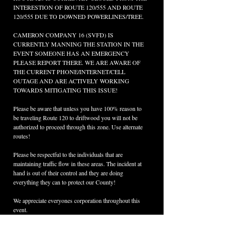
INTERESTION OF ROUTE 120/555 AND ROUTE 
120/555 DUE TO DOWNED POWERLINES/TREE.
CAMERON COMPANY 16 (SVFD) IS 
CURRENTLY MANNING THE STATION IN THE 
EVENT SOMEONE HAS AN EMERGENCY 
PLEASE REPORT THERE. WE ARE AWARE OF 
THE CURRENT PHONE/INTERNET/CELL 
OUTAGE AND ARE ACTIVELY WORKING 
TOWARDS MITIGATING THIS ISSUE!
Please be aware that unless you have 100% reason to 
be traveling Route 120 to driftwood you will not be 
authorized to proceed through this zone. Use alternate 
routes!
Please be respectful to the individuals that are 
maintaining traffic flow in these areas. The incident at 
hand is out of their control and they are doing 
everything they can to protect our County!
We appreciate everyones corporation throughout this 
event.
As updates are provided to us we will update here.