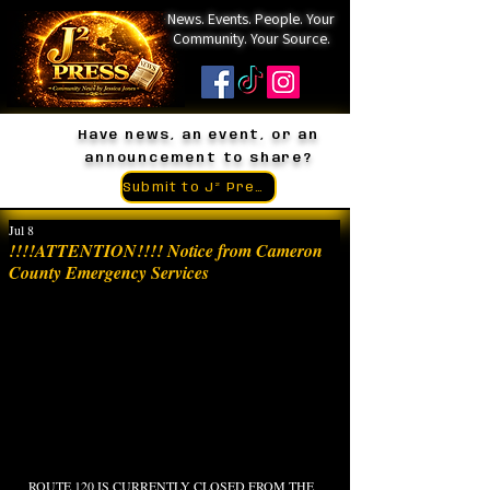
News. Events. People. Your
Community. Your Source.
Have news, an event, or an
announcement to share?
Submit to J² Press
Jul 8
!!!!ATTENTION!!!! Notice from Cameron
County Emergency Services
ROUTE 120 IS CURRENTLY CLOSED FROM THE 