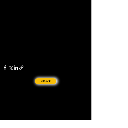
< Back