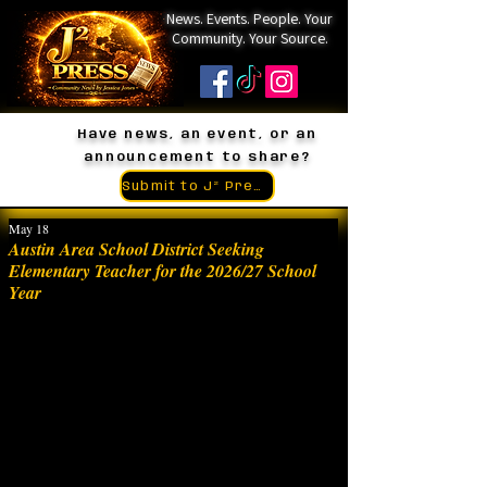
News. Events. People. Your
Community. Your Source.
Have news, an event, or an
announcement to share?
Submit to J² Press
May 18
Austin Area School District Seeking
Elementary Teacher for the 2026/27 School
Year