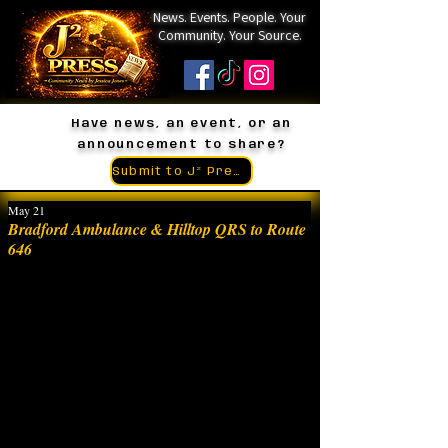
News. Events. People. Your
Community. Your Source.
Have news, an event, or an
announcement to share?
Submit to J² Press
May 21
Bradford Ambulance & Hilltop QRS to Route
646