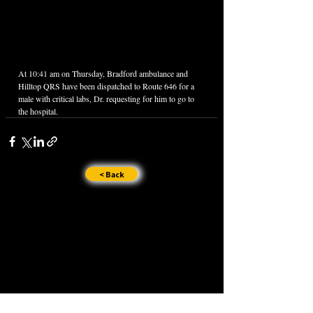
At 10:41 am on Thursday, Bradford ambulance and 
Hilltop QRS have been dispatched to Route 646 for a 
male with critical labs, Dr. requesting for him to go to 
the hospital.
< Back