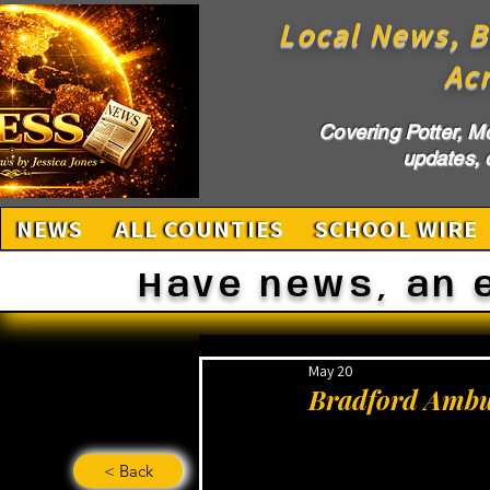
Local News, B
Ac
Covering Potter, M
updates, c
NEWS
ALL COUNTIES
SCHOOL WIRE
Have news, an 
May 20
Bradford Ambul
< Back