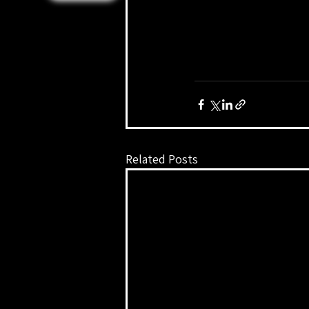
Related Posts