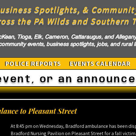
usiness Spotlights, & Communit
ross the PA Wilds and Southern T
cKean, Tioga, Elk, Cameron, Cattaraugus, and Allegany 
ommunity events, business spotlights, jobs, and rural li
POLICE REPORTS
EVENTS CALENDAR
event, or an announc
ance to Pleasant Street
At 8:45 pm on Wednesday, Bradford ambulance has been disp
Bradford Nursing Pavilion on Pleasant Street for a fall victim