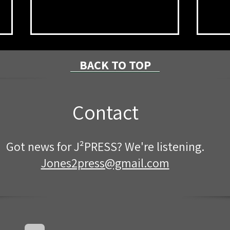
BACK TO TOP
Contact
Mother and Child Fatalities
Brad
Got news for J²PRESS? We're listening.
in ATV Rollover
Fire
Driv
Jones2press@gmail.com