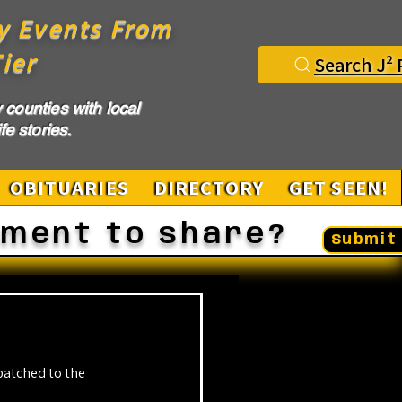
y Events From
ier
Search J² 
counties with local
fe stories.
OBITUARIES
DIRECTORY
GET SEEN!
ement to share?
Submit 
atched to the 
.