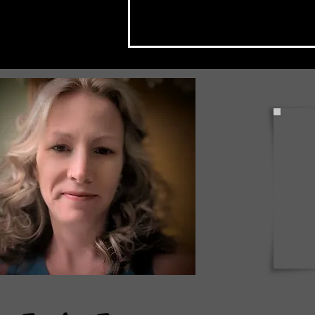
Mckean County "National
Night Out" Events