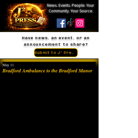
News. Events. People. Your
Community. Your Source.
Have news, an event, or an
announcement to share?
Submit to J² Press
May 11
Bradford Ambulance to the Bradford Manor