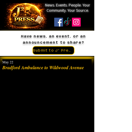
News. Events. People. Your
Community. Your Source.
Have news, an event, or an
announcement to share?
Submit to J² Press
May 22
Bradford Ambulance to Wildwood Avenue