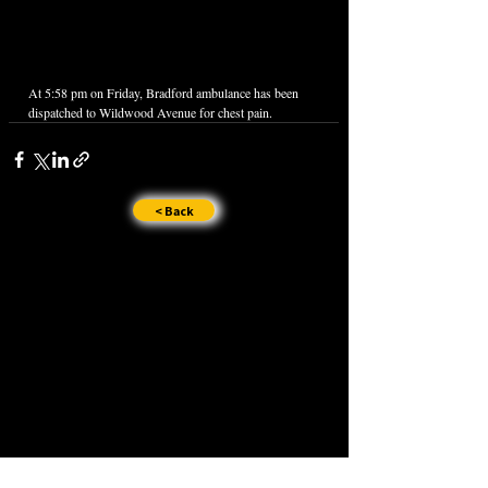
At 5:58 pm on Friday, Bradford ambulance has been 
dispatched to Wildwood Avenue for chest pain.
< Back