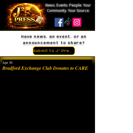
News. Events. People. Your
Community. Your Source.
Have news, an event, or an
announcement to share?
Submit to J² Press
Apr 30
Bradford Exchange Club Donates to CARE