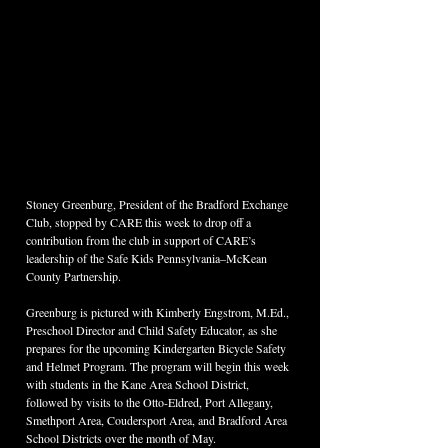
Stoney Greenburg, President of the Bradford Exchange 
Club, stopped by CARE this week to drop off a 
contribution from the club in support of CARE’s 
leadership of the Safe Kids Pennsylvania–McKean 
County Partnership.
Greenburg is pictured with Kimberly Engstrom, M.Ed., 
Preschool Director and Child Safety Educator, as she 
prepares for the upcoming Kindergarten Bicycle Safety 
and Helmet Program. The program will begin this week 
with students in the Kane Area School District, 
followed by visits to the Otto-Eldred, Port Allegany, 
Smethport Area, Coudersport Area, and Bradford Area 
School Districts over the month of May.