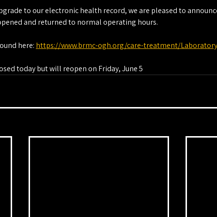
pgrade to our electronic health record, we are pleased to announce
eopened and returned to normal operating hours.
ound here: 
https://www.brmc-ogh.org/care-treatment/Laborator
osed today but will reopen on Friday, June 5