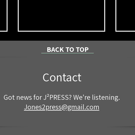
BACK TO TOP
Contact
NPRC Announces Summer
8/7/
Got news for J²PRESS? We're listening.
2026 Dean’s List
Coun
Proj
Jones2press@gmail.com
Cent