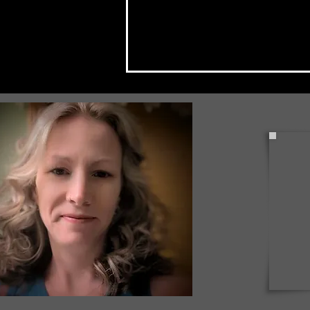
Local Couple Invests in
Bradford Through United
Way's 814 Day of Action