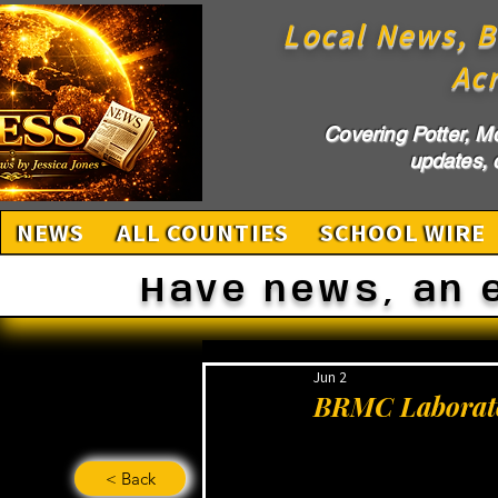
Local News, B
Ac
Covering Potter, M
updates, c
NEWS
ALL COUNTIES
SCHOOL WIRE
Have news, an 
Jun 2
BRMC Laborato
< Back