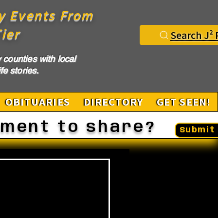
y Events From
ier
Search J² 
counties with local
fe stories.
OBITUARIES
DIRECTORY
GET SEEN!
ement to share?
Submit 