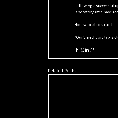
Following a successful u
laboratory sites have r
Hours/locations can be f
*Our Smethport lab is cl
Related Posts