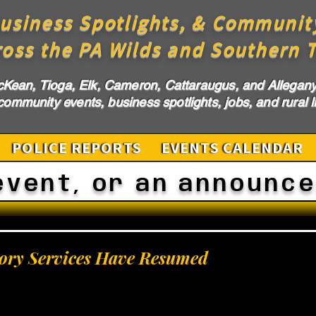
usiness Spotlights, & Communit
ross the PA Wilds and Southern T
cKean, Tioga, Elk, Cameron, Cattaraugus, and Allegany 
ommunity events, business spotlights, jobs, and rural li
POLICE REPORTS
EVENTS CALENDAR
event, or an announc
ry Services Have Resumed