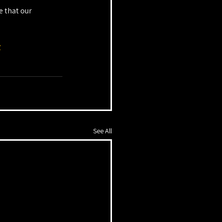
 that our 
y
See All