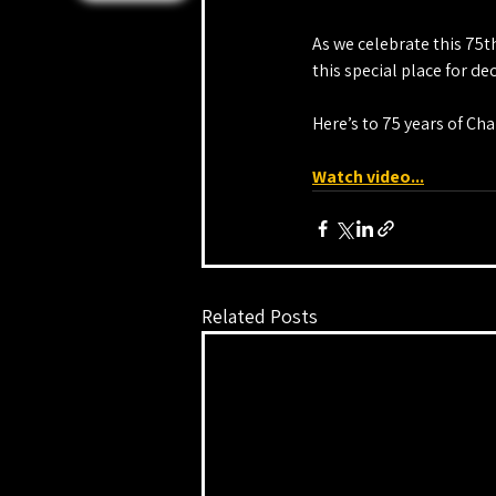
As we celebrate this 75t
this special place for d
Here’s to 75 years of Ch
Watch video...
Related Posts