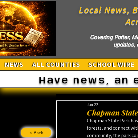
Local News, B
Ac
Covering Potter, M
updates, c
NEWS
ALL COUNTIES
SCHOOL WIRE
Have news, an 
Jun 22
Chapman State 
Chapman State Park has 
forests, and connect with
< Back
community, the park cont