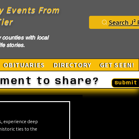
y Events From
ier
Search J² 
counties with local
fe stories.
OBITUARIES
DIRECTORY
GET SEEN!
ement to share?
Submit 
, experience deep 
storic ties to the 