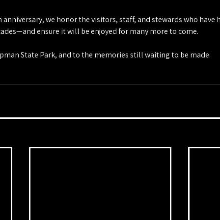
h anniversary, we honor the visitors, staff, and stewards who have 
ecades—and ensure it will be enjoyed for many more to come.
apman State Park, and to the memories still waiting to be made.