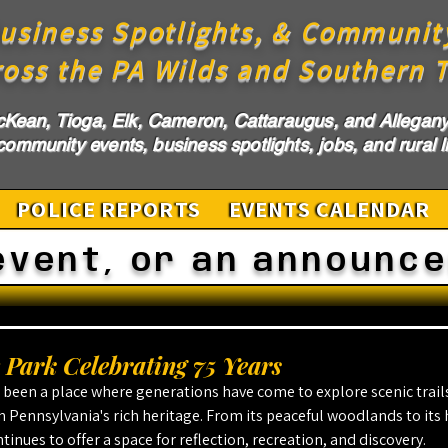
usiness Spotlights, & Communit
ross the PA Wilds and Southern T
cKean, Tioga, Elk, Cameron, Cattaraugus, and Allegany 
ommunity events, business spotlights, jobs, and rural li
POLICE REPORTS
EVENTS CALENDAR
event, or an announc
Park Celebrating 75 Years
been a place where generations have come to explore scenic trails
 Pennsylvania's rich heritage. From its peaceful woodlands to its hi
inues to offer a space for reflection, recreation, and discovery.