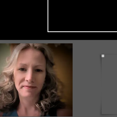
Check Back Often for Your
Back to School Events!