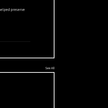
helped preserve 
See All