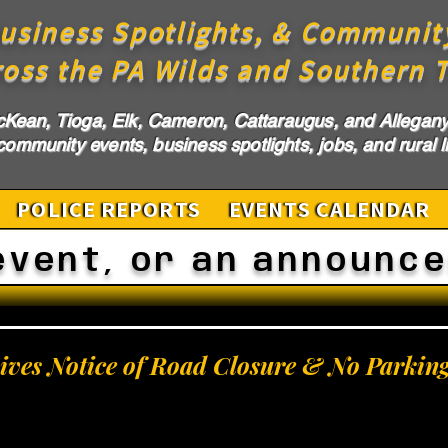
usiness Spotlights, & Communit
ross the PA Wilds and Southern T
cKean, Tioga, Elk, Cameron, Cattaraugus, and Allegany 
ommunity events, business spotlights, jobs, and rural li
POLICE REPORTS
EVENTS CALENDAR
event, or an announc
Gives Notice of Road Closure & No Parkin