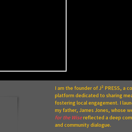
I am the founder of J² PRESS, a 
platform dedicated to sharing mea
fostering local engagement. I lau
my father, James Jones, whose w
for the Wise
reflected a deep comm
and community dialogue.
C Announces Summer