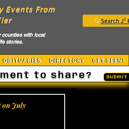
y Events From
ier
Search J² 
counties with local
fe stories.
OBITUARIES
DIRECTORY
GET SEEN!
ement to share?
Submit 
g on July