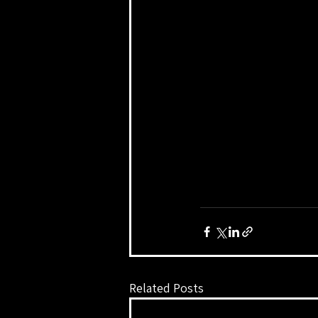
Related Posts