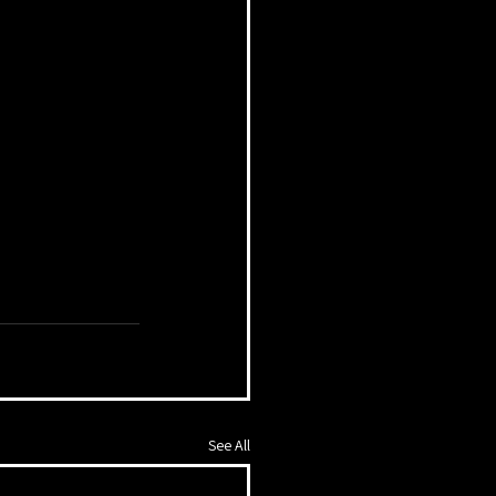
See All