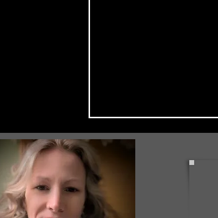
Check Back Often for Your