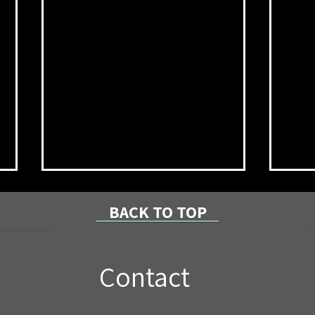
BACK TO TOP
Contact
Local Couple Invests in
NPR