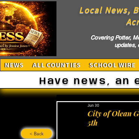
Local News, B
Ac
Covering Potter, M
updates, c
NEWS
ALL COUNTIES
SCHOOL WIRE
Have news, an 
Jun 30
City of Olean 
5th
< Back