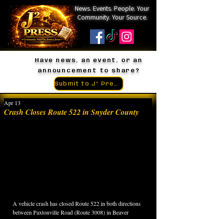
News. Events. People. Your
Community. Your Source.
Have news, an event, or an
announcement to share?
Submit to J² Press
Apr 13
Crash Closes Route 522 in Snyder County
A vehicle crash has closed Route 522 in both directions 
between Paxtonville Road (Route 3008) in Beaver 