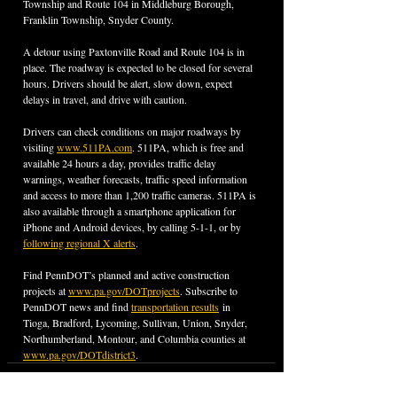
Township and Route 104 in Middleburg Borough, 
Franklin Township, Snyder County.
A detour using Paxtonville Road and Route 104 is in 
place. The roadway is expected to be closed for several 
hours. Drivers should be alert, slow down, expect 
delays in travel, and drive with caution.
Drivers can check conditions on major roadways by 
visiting 
www.511PA.com
. 511PA, which is free and 
available 24 hours a day, provides traffic delay 
warnings, weather forecasts, traffic speed information 
and access to more than 1,200 traffic cameras. 511PA is 
also available through a smartphone application for 
iPhone and Android devices, by calling 5-1-1, or by 
following regional X alerts
.
Find PennDOT’s planned and active construction 
projects at 
www.pa.gov/DOTprojects
. Subscribe to 
PennDOT news and find 
transportation results
 in 
Tioga, Bradford, Lycoming, Sullivan, Union, Snyder, 
Northumberland, Montour, and Columbia counties at 
www.pa.gov/DOTdistrict3
.