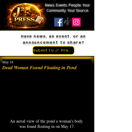
News. Events. People. Your
Community. Your Source.
Have news, an event, or an
announcement to share?
Submit to J² Press
May 18
Dead Woman Found Floating in Pond
An aerial view of the pond a woman's body 
was found floating in on May 17.