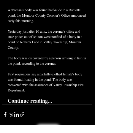
A woman's body was found half-nude in a Danville 
pond, the Montour County Coroner's Office announced 
early this morning. 
Yesterday just after 10 a.m., the coroner's office and 
state police out of Milton were notified of a body in a 
pond on Roberts Lane in Valley Township, Montour 
County.
The body was discovered by a person arriving to fish in 
the pond, according to the coroner. 
First responders say a partially-clothed female's body 
was found floating in the pond. The body was 
recovered with the assistance of Valley Township Fire 
Department.
Continue reading...
< Back