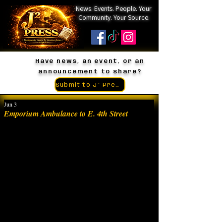
News. Events. People. Your
Community. Your Source.
Have news, an event, or an
announcement to share?
Submit to J² Press
Jun 3
Emporium Ambulance to E. 4th Street