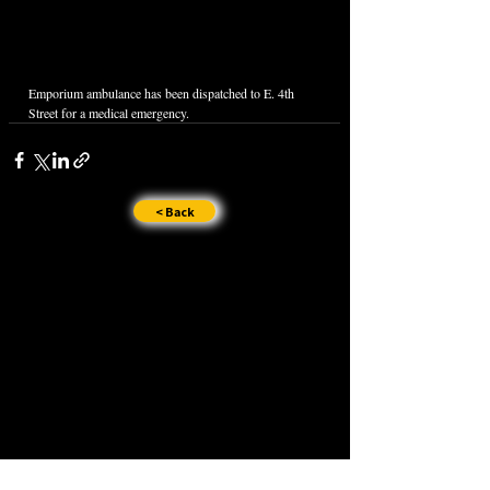
Emporium ambulance has been dispatched to E. 4th 
Street for a medical emergency.
< Back