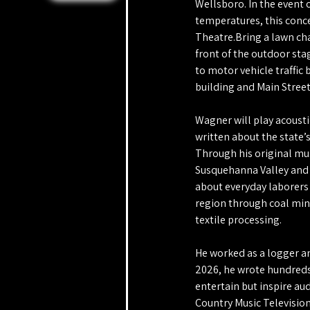
Wellsboro. In the event 
temperatures, this conce
Theatre.Bring a lawn chai
front of the outdoor sta
to motor vehicle traffic
building and Main Street
Wagner will play acousti
written about the state’s
Through his original musi
Susquehanna Valley and t
about everyday laborers
region through coal mini
textile processing. 
He worked as a logger an
2026, he wrote hundreds
entertain but inspire au
Country Music Television 