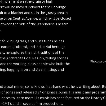
of inclement weather, rain or high 
rt will be moved indoors to the Coolidge 
r or a blanket and sit in the grassy area in 
ge or on Central Avenue, which will be closed 
 between the side of the Warehouse Theatre 
.
c folk, bluegrass, and blues tunes he has 
 natural, cultural, and industrial heritage. 
c, he explores the rich traditions of the 
he Anthracite Coal Region, telling stories 
Photo prov
 and the working-class people who built the 
ng, logging, iron and steel milling, and 
d a coal miner, so he knows first-hand what he is writing about. 
 of songs and released 37 original albums. His music and program
diences to learn more.His music has been featured on the History C
(CMT), and in several film productions.  