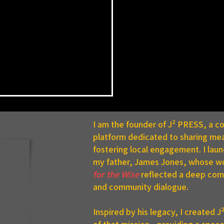
I am the founder of J² PRESS, a 
platform dedicated to sharing mea
fostering local engagement. I lau
my father, James Jones, whose w
for the Wise
reflected a deep comm
and community dialogue.
C Announces Summer
 Dean’s List
Inspired by his legacy, I created 