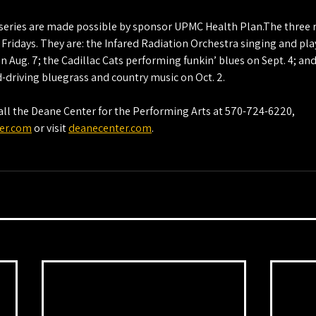
e series are made possible by sponsor UPMC Health Plan.The three 
n Fridays. They are: the Infared Radiation Orchestra singing and pla
n Aug. 7; the Cadillac Cats performing funkin’ blues on Sept. 4; an
-driving bluegrass and country music on Oct. 2.
ll the Deane Center for the Performing Arts at 570-724-6220, 
er.com
 or visit 
deanecenter.com
.