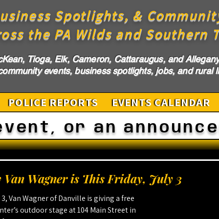
usiness Spotlights, & Communit
ross the PA Wilds and Southern T
cKean, Tioga, Elk, Cameron, Cattaraugus, and Allegany 
ommunity events, business spotlights, jobs, and rural li
POLICE REPORTS
EVENTS CALENDAR
event, or an announc
 Van Wagner is This Friday, July 3
y 3, Van Wagner of Danville is giving a free 
ter’s outdoor stage at 104 Main Street in 