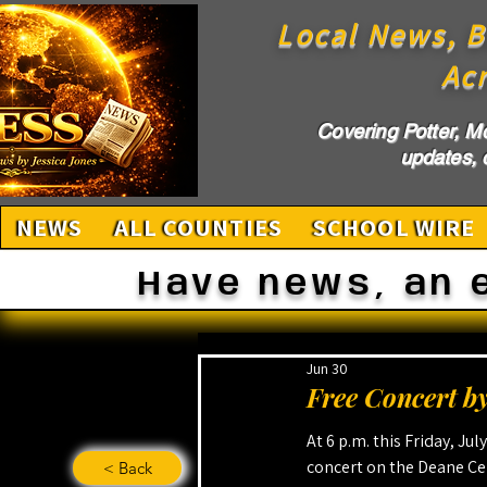
Local News, B
Ac
Covering Potter, M
updates, c
NEWS
ALL COUNTIES
SCHOOL WIRE
Have news, an 
Jun 30
Free Concert by
At 6 p.m. this Friday, Jul
concert on the Deane Cen
< Back