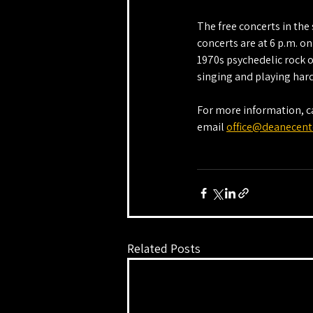
The free concerts in th
concerts are at 6 p.m. o
1970s psychedelic rock o
singing and playing hard
For more information, ca
email 
office@deanecent
Related Posts