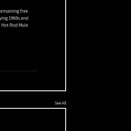
remaining free 
ying 1960s and 
d Hot Rod Mule 
See All