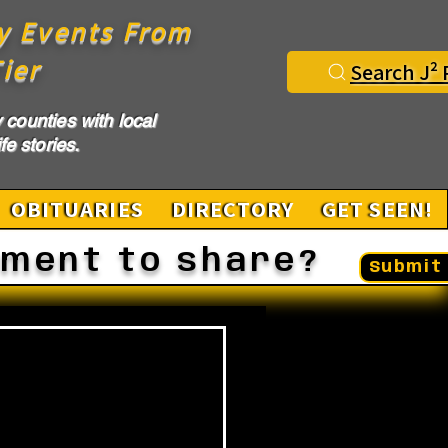
y Events From
ier
Search J² 
counties with local
fe stories.
OBITUARIES
DIRECTORY
GET SEEN!
ement to share?
Submit 