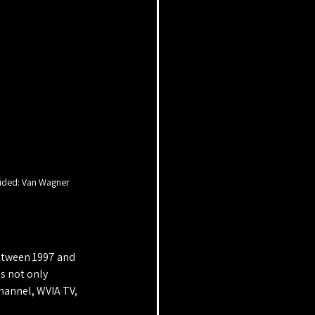
ided: Van Wagner
Between 1997 and 
s not only 
hannel, WVIA TV, 