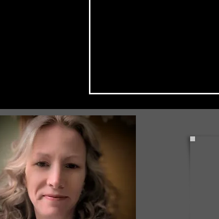
Check Back Often for Your
Back to School Events!