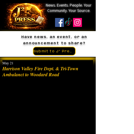
News. Events. People. Your
Community. Your Source.
Have news, an event, or an
announcement to share?
Submit to J² Press
May 21
Harrison Valley Fire Dept. & Tri-Town
Ambulanct to Woodard Road