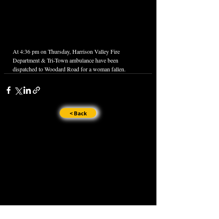
At 4:36 pm on Thursday, Harrison Valley Fire 
Department & Tri-Town ambulance have been 
dispatched to Woodard Road for a woman fallen.
< Back