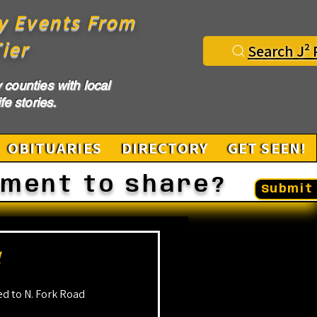
y Events From
ier
Search J² 
counties with local
fe stories.
OBITUARIES
DIRECTORY
GET SEEN!
ement to share?
Submit 
d
d to N. Fork Road 