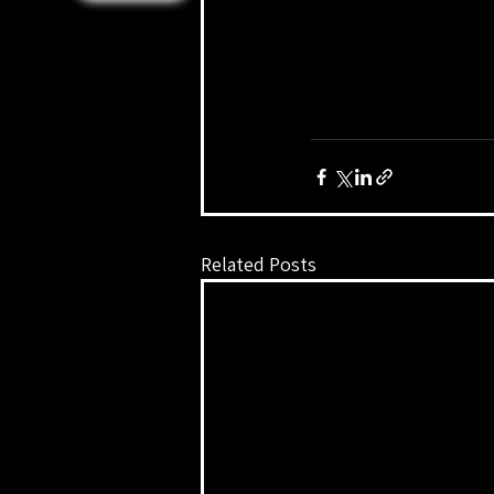
Related Posts