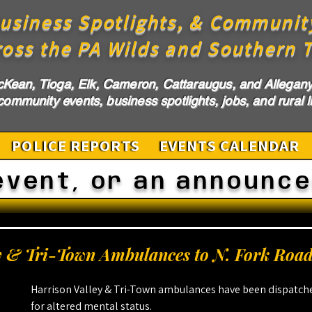
usiness Spotlights, & Communit
ross the PA Wilds and Southern T
cKean, Tioga, Elk, Cameron, Cattaraugus, and Allegany 
ommunity events, business spotlights, jobs, and rural li
POLICE REPORTS
EVENTS CALENDAR
event, or an announc
y & Tri-Town Ambulances to N. Fork Roa
Harrison Valley & Tri-Town ambulances have been dispatche
for altered mental status.