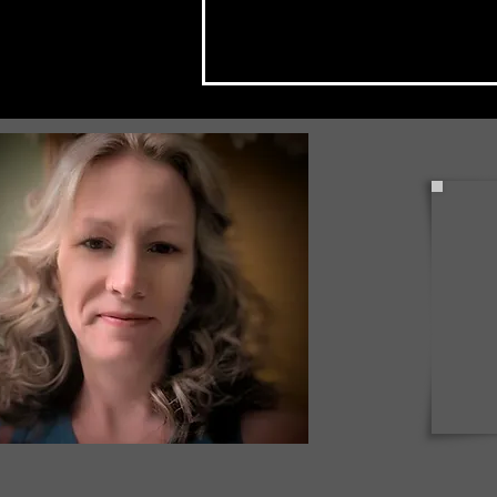
Coudersport Arboretum Was
the Place to be Last Night