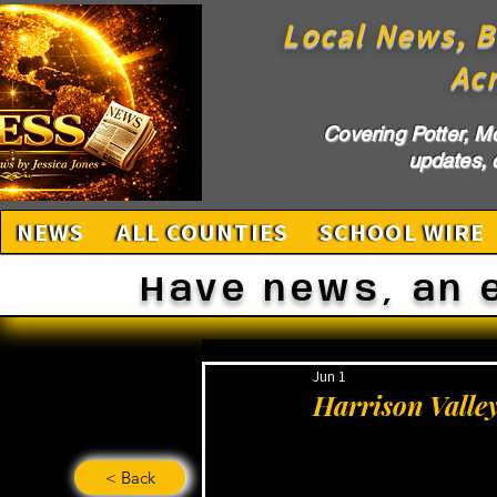
Local News, B
Ac
Covering Potter, M
updates, c
NEWS
ALL COUNTIES
SCHOOL WIRE
Have news, an 
Jun 1
Harrison Valle
< Back