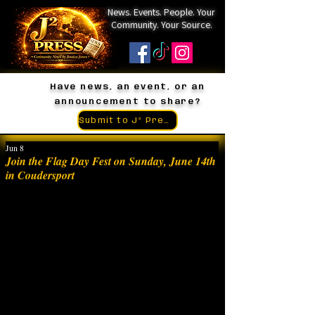
News. Events. People. Your
Community. Your Source.
Have news, an event, or an
announcement to share?
Submit to J² Press
Jun 8
Join the Flag Day Fest on Sunday, June 14th
in Coudersport