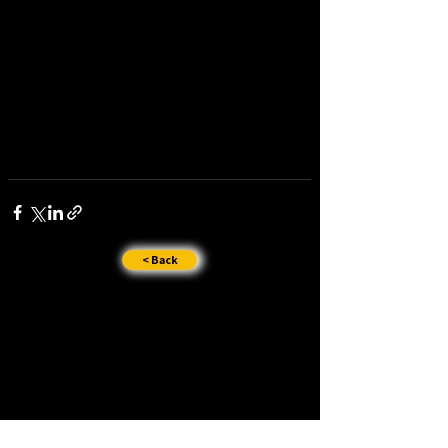
< Back