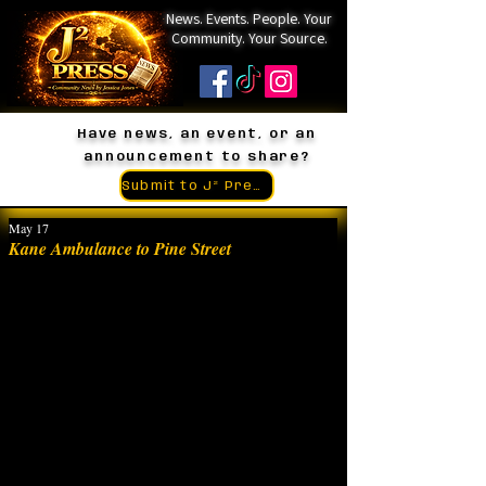
News. Events. People. Your
Community. Your Source.
Have news, an event, or an
announcement to share?
Submit to J² Press
May 17
Kane Ambulance to Pine Street