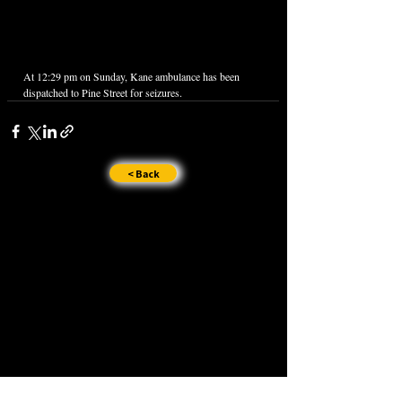
At 12:29 pm on Sunday, Kane ambulance has been 
dispatched to Pine Street for seizures.
< Back