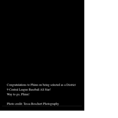
Congratulations to Phinn on being selected as a District 
9 Central League Baseball All Star! 
Way to go, Phinn!
Photo credit: Tessa Boschert Photography