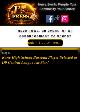
News. Events. People. Your
Community. Your Source.
Have news, an event, or an
announcement to share?
Submit to J² Press
May 8
Kane High School Baseball Player Selected as
D9 Central League All-Star!