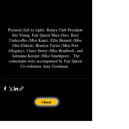
Pictured (left to right): Rotary Club President 
Jim Young, Fair Queen Mara Ours, Rory 
Undecoffer (Miss Kane), Ellie Bennett (Miss 
Otto-Eldred), Braelyn Taylor (Miss Port 
Allegany), Claire Storer (Miss Bradford), and 
Adrianna Keesler (Miss Smethport).  The 
contestants were accompanied by Fair Queen 
Co-ordinator Amy Goodman.  
< Back