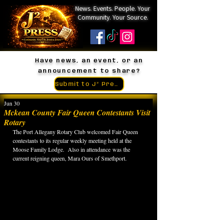
News. Events. People. Your
Community. Your Source.
Have news, an event, or an
announcement to share?
Submit to J² Press
Jun 30
Mckean County Fair Queen Contestants Visit
Rotary
The Port Allegany Rotary Club welcomed Fair Queen 
contestants to its regular weekly meeting held at the 
Moose Family Lodge.  Also in attendance was the 
current reigning queen, Mara Ours of Smethport.  