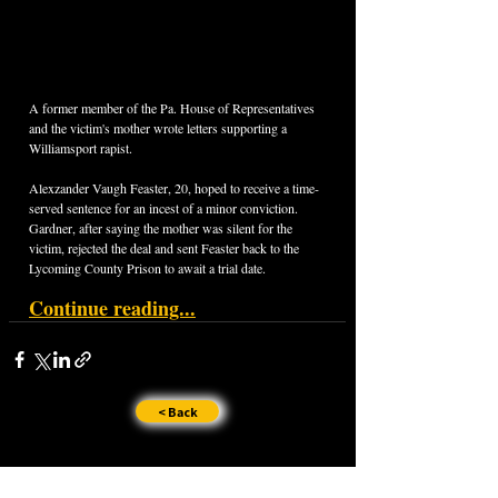
A former member of the Pa. House of Representatives 
and the victim's mother wrote letters supporting a 
Williamsport rapist.
Alexzander Vaugh Feaster, 20, hoped to receive a time-
served sentence for an incest of a minor conviction. 
Gardner, after saying the mother was silent for the 
victim, rejected the deal and sent Feaster back to the 
Lycoming County Prison to await a trial date.
Continue reading...
< Back