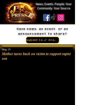
News. Events. People. Your
Community. Your Source.
Have news, an event, or an
announcement to share?
Submit to J² Press
May 15
Mother turns back on victim to support rapist
son