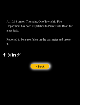
At 10:18 pm on Thursday, Otto Township Fire 
Department has been dispatched to Prentisvale Road for 
a gas leak.
Reported to be a tree fallen on the gas meter and broke 
it.
< Back