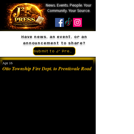
News. Events. People. Your
Community. Your Source.
Have news, an event, or an
announcement to share?
Submit to J² Press
Apr 16
Otto Township Fire Dept. to Prentisvale Road