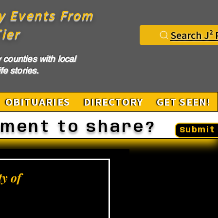
y Events From
ier
Search J² 
counties with local
fe stories.
OBITUARIES
DIRECTORY
GET SEEN!
ement to share?
Submit 
y of