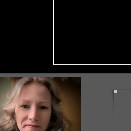
PennDOT Announces Pipe
Replacement in Fox