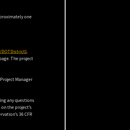
pproximately one 
/DOTDistrict1
. 
page. The project 
 Project Manager 
ding any questions 
on the project’s 
rvation’s 36 CFR 