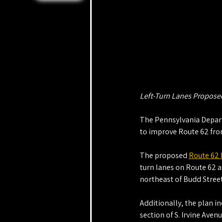
Left-Turn Lanes Proposed
The Pennsylvania Departm
to improve Route 62 from
The proposed 
Route 62
turn lanes on Route 62 at
northeast of Budd Street
Additionally, the plan in
section of S. Irvine Aven