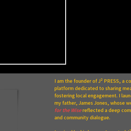
I am the founder of J² PRESS, a 
platform dedicated to sharing mea
fostering local engagement. I lau
my father, James Jones, whose w
for the Wise
reflected a deep comm
and community dialogue.
ge Renamed in Honor of
e PennDOT Employee