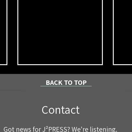
BACK TO TOP
Contact
Pipe Replacement Project
Brid
Got news for J²PRESS? We're listening.
Planned Next Week on Stony
Lat