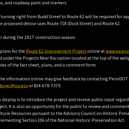
gns, and roadway paint and markers.
s turning right from Budd Street to Route 62 will be required for a
e proposed detour uses Route 718 (Dock Street) and Route 62.
ur during the 2027 construction season.
plans for the 
Route 62 Improvement Project
 online at 
www.pa.gov
 under the Projects Near You option located at the top of the web
pies of the fact sheet, plans, and a comment form.
the information online may give feedback by contacting PennDOT
boyer@pa.gov
 or 814-678-7379.
 display is to introduce the project and receive public input regar
ect. It is also an opportunity for the public to review and comment 
ltural Resources pursuant to the Advisory Council on Historic Prese
lementing Section 106 of the National Historic Preservation Act.