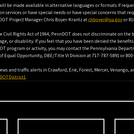
ll be made available in alternative languages or formats if reques
on services or have special needs or have special concerns that requ
DOT Project Manager Chris Boyer-Krantz at 
chboyer@pa.gov
 or 8
he Civil Rights Act of 1964, PennDOT does not discriminate on the ba
ge, or disability. If you feel that you have been denied the benefits 
DOT program or activity, you may contact the Pennsylvania Depart
f Equal Opportunity, DBE/Title VI Division at 717-787-5891 or 800
s and traffic alerts in Crawford, Erie, Forest, Mercer, Venango, 
DOTDistrict1
.