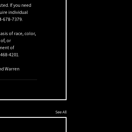
ted. If you need 
ire individual 
14-678-7379.
sis of race, color, 
of, or 
ment of 
-468-4201.
and Warren 
See All