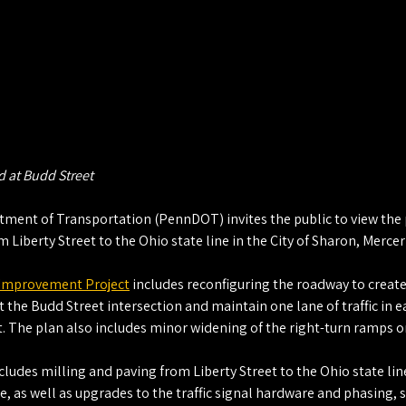
 at Budd Street
ent of Transportation (PennDOT) invites the public to view the pl
 Liberty Street to the Ohio state line in the City of Sharon, Mercer
 Improvement Project
 includes reconfiguring the roadway to create
 the Budd Street intersection and maintain one lane of traffic in e
. The plan also includes minor widening of the right-turn ramps o
cludes milling and paving from Liberty Street to the Ohio state lin
ue, as well as upgrades to the traffic signal hardware and phasing, 