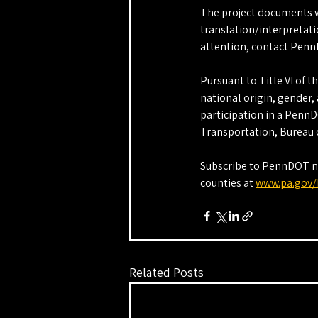
The project documents wi
translation/interpretati
attention, contact Penn
Pursuant to Title VI of t
national origin, gender, a
participation in a Penn
Transportation, Bureau o
Subscribe to PennDOT new
counties at 
www.pa.gov/
Related Posts