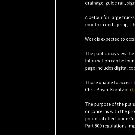
drainage, guide rail, si
A detour for large truck
month in mid-spring. Th
Work is expected to occ
The public may view the 
Information can be found
page includes digital co
Those unable to access 
Chris Boyer-Krantz at 
ch
The purpose of the plans
or concerns with the proj
potential effect upon Cu
Part 800 regulations imp