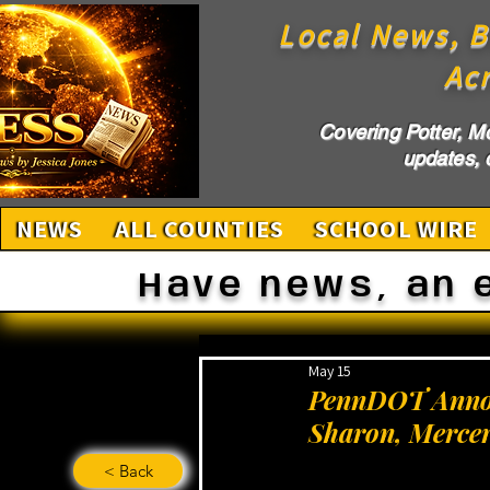
Local News, B
Ac
Covering Potter, M
updates, c
NEWS
ALL COUNTIES
SCHOOL WIRE
Have news, an 
May 15
PennDOT Announ
Sharon, Merce
< Back