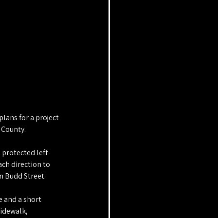
ans for a project 
 County.
 protected left-
ach direction to 
n Budd Street.
e and a short 
sidewalk, 