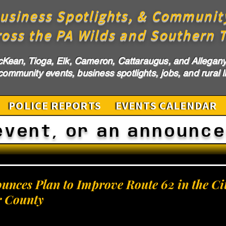
usiness Spotlights, & Communit
ross the PA Wilds and Southern T
cKean, Tioga, Elk, Cameron, Cattaraugus, and Allegany 
ommunity events, business spotlights, jobs, and rural li
POLICE REPORTS
EVENTS CALENDAR
event, or an announc
ces Plan to Improve Route 62 in the Cit
r County