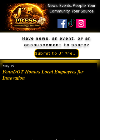
News. Events. People. Your
Community. Your Source.
Have news, an event, or an
announcement to share?
Submit to J² Press
May 15
PennDOT Honors Local Employees for
Innovation