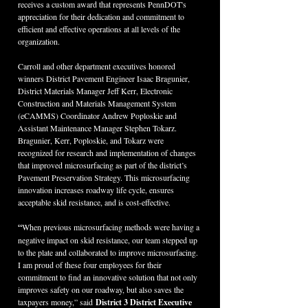
receives a custom award that represents PennDOT's 
appreciation for their dedication and commitment to 
efficient and effective operations at all levels of the 
organization.
Carroll and other department executives honored 
winners District Pavement Engineer Isaac Bragunier, 
District Materials Manager Jeff Kerr, Electronic 
Construction and Materials Management System 
(eCAMMS) Coordinator Andrew Poploskie and 
Assistant Maintenance Manager Stephen Tokarz. 
Bragunier, Kerr, Poploskie, and Tokarz were 
recognized for research and implementation of changes 
that improved microsurfacing as part of the district’s 
Pavement Preservation Strategy. This microsurfacing 
innovation increases roadway life cycle, ensures 
acceptable skid resistance, and is cost-effective.
“
When previous microsurfacing methods were having a 
negative impact on skid resistance, our team stepped up 
to the plate and collaborated to improve microsurfacing. 
I am proud of these four employees for their 
commitment to find an innovative solution that not only 
improves safety on our roadway, but also saves the 
taxpayers money,” said
 District 3 District Executive 