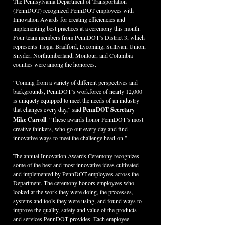
The Pennsylvania Department of Transportation 
(PennDOT) recognized PennDOT employees with 
Innovation Awards for creating efficiencies and 
implementing best practices at a ceremony this month. 
Four team members from PennDOT’s District 3, which 
represents Tioga, Bradford, Lycoming, Sullivan, Union, 
Snyder, Northumberland, Montour, and Columbia 
counties were among the honorees.
“Coming from a variety of different perspectives and 
backgrounds, PennDOT’s workforce of nearly 12,000 
is uniquely equipped to meet the needs of an industry 
that changes every day,” said 
PennDOT Secretary 
Mike Carroll
. “These awards honor PennDOT’s most 
creative thinkers, who go out every day and find 
innovative ways to meet the challenge head-on.”
The annual Innovation Awards Ceremony recognizes 
some of the best and most innovative ideas cultivated 
and implemented by PennDOT employees across the 
Department. The ceremony honors employees who 
looked at the work they were doing, the processes, 
systems and tools they were using, and found ways to 
improve the quality, safety and value of the products 
and services PennDOT provides. Each employee 