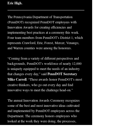
Eric High.
The Pennsylvania Department of Transportation 
(PennDOT) recognized PennDOT employees with 
Innovation Awards for creating efficiencies and 
implementing best practices at a ceremony this week. 
Four team members from PennDOT’s District 1, which 
represents Crawford, Erie, Forest, Mercer, Venango, 
and Warren counties were among the honorees.
“Coming from a variety of different perspectives and 
backgrounds, PennDOT’s workforce of nearly 12,000 
is uniquely equipped to meet the needs of an industry 
that changes every day,” said 
PennDOT Secretary 
Mike Carroll
. “These awards honor PennDOT’s most 
creative thinkers, who go out every day and find 
innovative ways to meet the challenge head-on.”
The annual Innovation Awards Ceremony recognizes 
some of the best and most innovative ideas cultivated 
and implemented by PennDOT employees across the 
Department. The ceremony honors employees who 
looked at the work they were doing, the processes, 
systems and tools they were using, and found ways to 