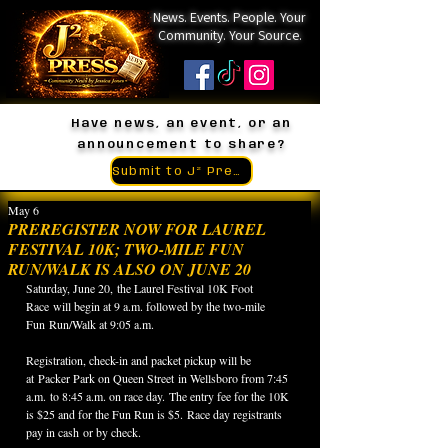
News. Events. People. Your
Community. Your Source.
Have news, an event, or an
announcement to share?
Submit to J² Press
May 6
PREREGISTER NOW FOR LAUREL
FESTIVAL 10K; TWO-MILE FUN
RUN/WALK IS ALSO ON JUNE 20
Saturday, June 20, the Laurel Festival 10K Foot 
Race will begin at 9 a.m. followed by the two-mile 
Fun Run/Walk at 9:05 a.m.
Registration, check-in and packet pickup will be 
at Packer Park on Queen Street in Wellsboro from 7:45 
a.m. to 8:45 a.m. on race day. The entry fee for the 10K 
is $25 and for the Fun Run is $5. Race day registrants 
pay in cash or by check.