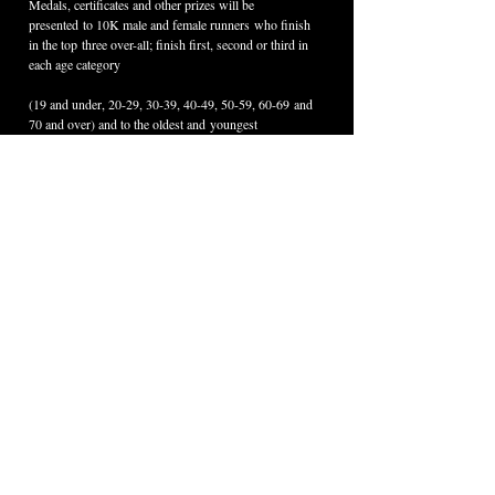
Medals, certificates and other prizes will be 
presented to 10K male and female runners who finish 
in the top three over-all; finish first, second or third in 
each age category 
(19 and under, 20-29, 30-39, 40-49, 50-59, 60-69 and 
70 and over) and to the oldest and youngest 
runners who cross the finish line in the fastest time.
Each Fun Run participant will receive a 
commemorative ribbon. The Fun Run first place 
female and first place male will receive medals.
Weis Markets is providing free post-race refreshments 
for all participants.
For more information, call 570-724-1926 or 
email 
info@wellsboropa.com
.
< Back
Contact