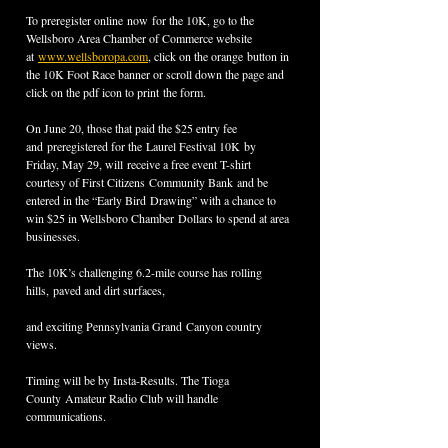
To preregister online now for the 10K, go to the 
Wellsboro Area Chamber of Commerce website 
at 
www.wellsboropa.com
, click on the orange button in 
the 10K Foot Race banner or scroll down the page and 
click on the pdf icon to print the form.
On June 20, those that paid the $25 entry fee 
and preregistered for the Laurel Festival 10K by 
Friday, May 29, will receive a free event T-shirt 
courtesy of First Citizens Community Bank and be 
entered in the “Early Bird Drawing” with a chance to 
win $25 in Wellsboro Chamber Dollars to spend at area 
businesses.
The 10K’s challenging 6.2-mile course has rolling 
hills, paved and dirt surfaces,
and exciting Pennsylvania Grand Canyon country 
views. 
Timing will be by Insta-Results. The Tioga 
County Amateur Radio Club will handle 
communications.