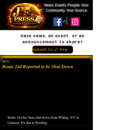
News. Events. People. Your
Community. Your Source.
Have news, an event, or an
announcement to share?
Submit to J² Press
Jul 6
Route 244 Reported to be Shut Down
Route 244 has been shut down from Willing, NY to 
Genesee, PA due to flooding.