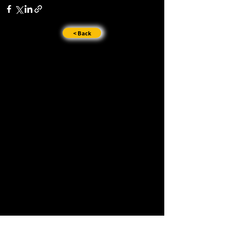
< Back