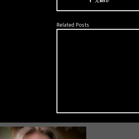
Related Posts