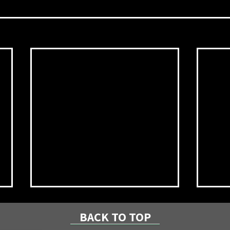
BACK TO TOP