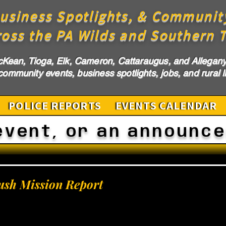
usiness Spotlights, & Communit
ross the PA Wilds and Southern T
cKean, Tioga, Elk, Cameron, Cattaraugus, and Allegany 
ommunity events, business spotlights, jobs, and rural li
POLICE REPORTS
EVENTS CALENDAR
event, or an announc
ush Mission Report