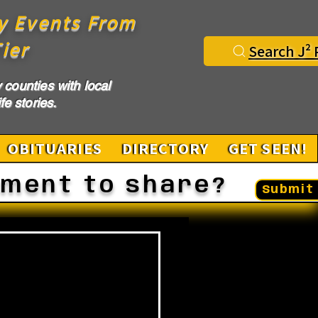
y Events From
ier
Search J² 
counties with local
fe stories.
OBITUARIES
DIRECTORY
GET SEEN!
ement to share?
Submit 