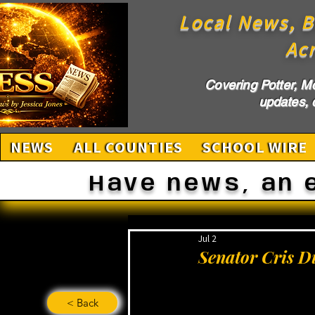
Local News, B
Ac
Covering Potter, M
updates, c
NEWS
ALL COUNTIES
SCHOOL WIRE
Have news, an 
Jul 2
Senator Cris D
< Back