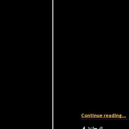
Continue reading...