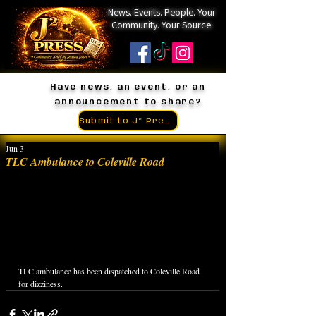
News. Events. People. Your
Community. Your Source.
Have news, an event, or an
announcement to share?
Submit to J² Press
Jun 3
TLC Ambulance to Coleville Road
TLC ambulance has been dispatched to Coleville Road 
for dizziness.