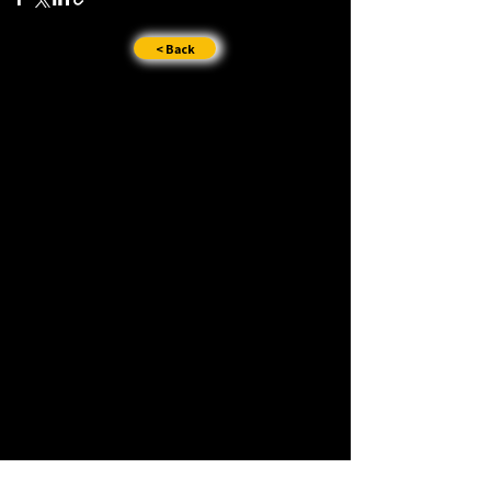
< Back