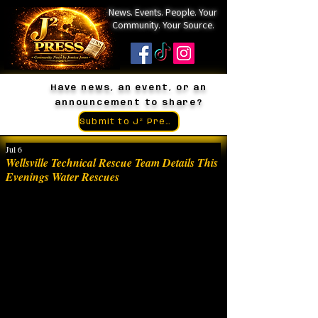
News. Events. People. Your
Community. Your Source.
Have news, an event, or an
announcement to share?
Submit to J² Press
Jul 6
Wellsville Technical Rescue Team Details This
Evenings Water Rescues