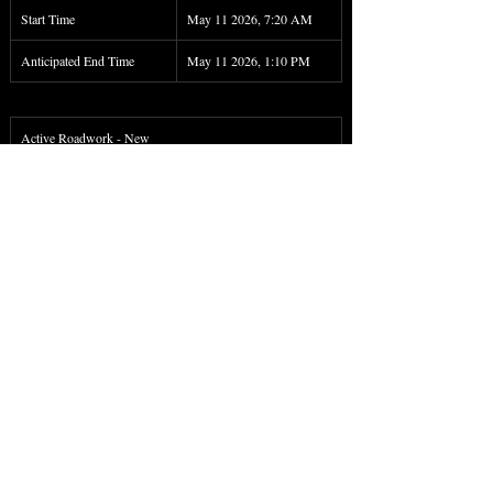
Start Time
May 11 2026, 7:20 AM
Anticipated End Time
May 11 2026, 1:10 PM
Active Roadwork - New
Roadwork on PA 46 both directions between 6 miles 
SOUTH of WEST BRANCH RD and 4 miles SOUTH 
of WEST BRANCH RD. There is a lane restriction.
Start Time
May 11 2026, 7:48 AM
Anticipated End Time
May 11 2026, 1:15 PM
< Back