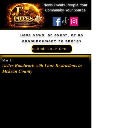
News. Events. People. Your
Community. Your Source.
Have news, an event, or an
announcement to share?
Submit to J² Press
May 11
Active Roadwork with Lane Restrictions in
Mckean County