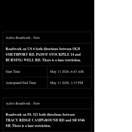
Active Roadwork - New
Roadwork on US 6 both directions between OLD 
SMETHPORT RD, PADOT STOCKPILE 14 and 
BURNING WELL RD. There is a lane restriction.
Start Time
May 11 2026, 6:43 AM
Anticipated End Time
May 11 2026, 3:15 PM
Active Roadwork - New
Roadwork on PA 321 both directions between 
TRACY RIDGE CAMPGROUND RD and SR 0346 
SH. There is a lane restriction.