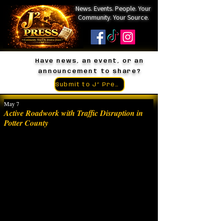
News. Events. People. Your
Community. Your Source.
Have news, an event, or an
announcement to share?
Submit to J² Press
May 7
Active Roadwork with Traffic Disruption in
Potter County