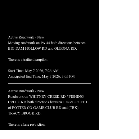
Active Roadwork - New
Moving roadwork on PA 44 both directions between 
BIG DAM HOLLOW RD and OLEONA RD. 
There is a traffic disruption.
Start Time: May 7 2026, 7:26 AM
Anticipated End Time: May 7 2026, 3:05 PM
Active Roadwork - New
Roadwork on WHITNEY CREEK RD / FISHING 
CREEK RD both directions between 1 miles SOUTH 
of POTTER CO GAME CLUB RD and (TBK) 
TRACY BROOK RD. 
There is a lane restriction.
Start Time: May 7 2026, 8:07 AM