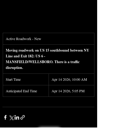
Active Roadwork - New
Moving roadwork on US 15 southbound between NY 
Line and Exit 182: US 6 - 
MANSFIELD/WELLSBORO. There is a traffic 
disruption.
Start Time
Apr 14 2026, 10:00 AM
Anticipated End Time
Apr 14 2026, 5:05 PM
< Back