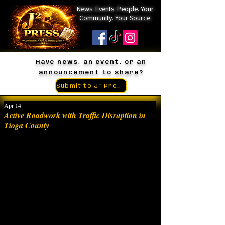
News. Events. People. Your
Community. Your Source.
Have news, an event, or an
announcement to share?
Submit to J² Press
Apr 14
Active Roadwork with Traffic Disruption in
Tioga County