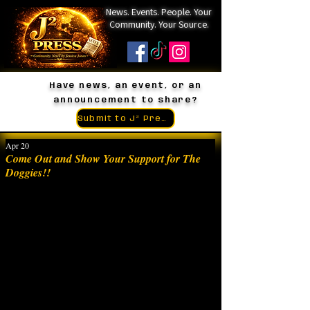
News. Events. People. Your
Community. Your Source.
Have news, an event, or an
announcement to share?
Submit to J² Press
Apr 20
Come Out and Show Your Support for The
Doggies!!