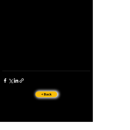
< Back