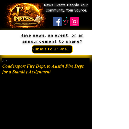
News. Events. People. Your
Community. Your Source.
Have news, an event, or an
announcement to share?
Submit to J² Press
Jun 1
Coudersport Fire Dept. to Austin Fire Dept.
for a Standby Assignment