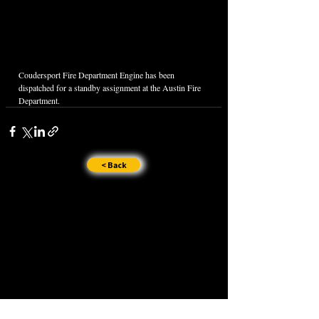
Coudersport Fire Department Engine has been 
dispatched for a standby assignment at the Austin Fire 
Department.
< Back