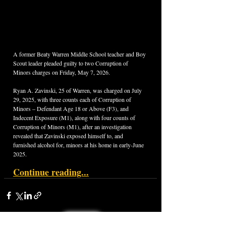
A former Beaty Warren Middle School teacher and Boy 
Scout leader pleaded guilty to two Corruption of 
Minors charges on Friday, May 7, 2026.
Ryan A. Zavinski, 25 of Warren, was charged on July 
29, 2025, with three counts each of Corruption of 
Minors – Defendant Age 18 or Above (F3), and 
Indecent Exposure (M1), along with four counts of 
Corruption of Minors (M1), after an investigation 
revealed that Zavinski exposed himself to, and 
furnished alcohol for, minors at his home in early-June 
2025.
Continue reading...
< Back