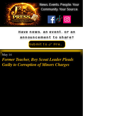
News. Events. People. Your
Community. Your Source.
Have news, an event, or an
announcement to share?
Submit to J² Press
May 14
Former Teacher, Boy Scout Leader Pleads
Guilty to Corruption of Minors Charges