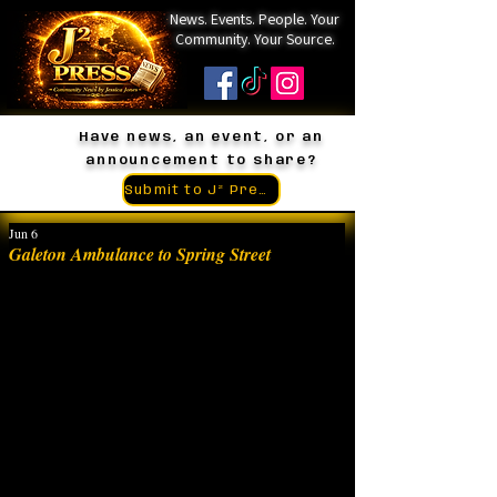
News. Events. People. Your
Community. Your Source.
Have news, an event, or an
announcement to share?
Submit to J² Press
Jun 6
Galeton Ambulance to Spring Street