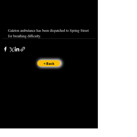
Galeton ambulance has been dispatched to Spring Street 
for breathing difficulty. 
< Back