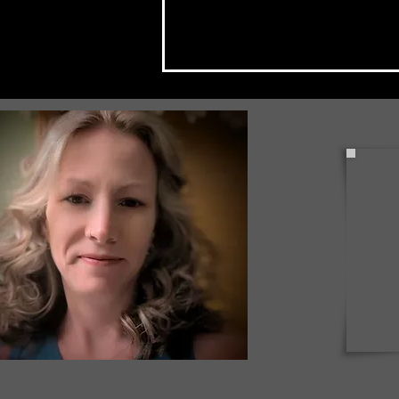
Check Back Often for Your
Back to School Events!