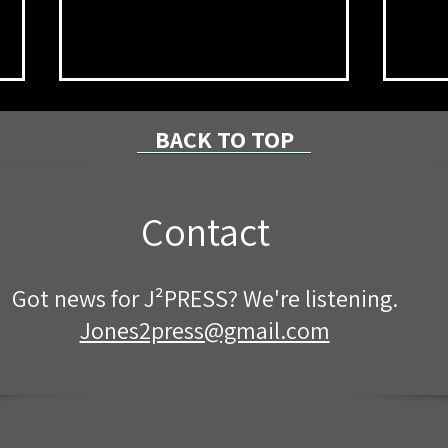
BACK TO TOP
Contact
Mckean County "National
Join
Got news for J²PRESS? We're listening.
Night Out" Events
Citi
Star
Jones2press@gmail.com