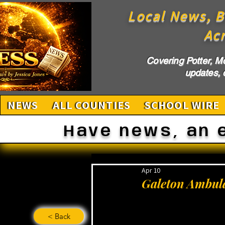
Local News, B
Ac
Covering Potter, M
updates, c
NEWS
ALL COUNTIES
SCHOOL WIRE
Have news, an 
Apr 10
Galeton Ambula
< Back