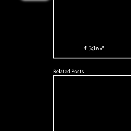
Related Posts