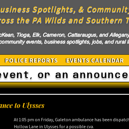
usiness Spotlights, & Communit
ross the PA Wilds and Southern T
cKean, Tioga, Elk, Cameron, Cattaraugus, and Allegany 
ommunity events, business spotlights, jobs, and rural li
POLICE REPORTS
EVENTS CALENDAR
event, or an announc
nce to Ulysses
At 1:05 pm on Friday, Galeton ambulance has been dispatch
Hollow Lane in Ulysses for a possible cva.