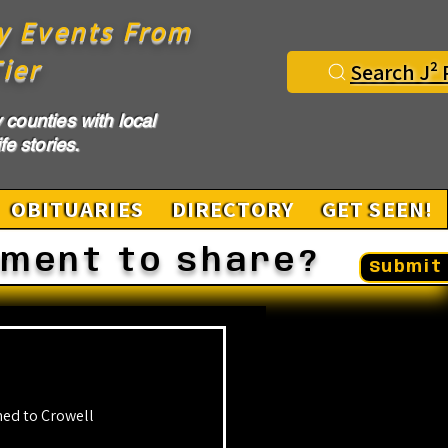
y Events From
ier
Search J² 
counties with local
fe stories.
OBITUARIES
DIRECTORY
GET SEEN!
ement to share?
Submit 
ed to Crowell 