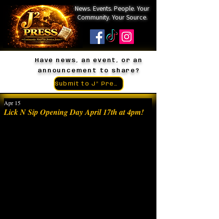
News. Events. People. Your
Community. Your Source.
Have news, an event, or an
announcement to share?
Submit to J² Press
Apr 15
Lick N Sip Opening Day April 17th at 4pm!