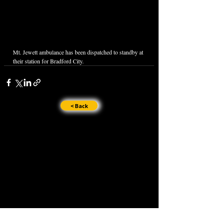
Mt. Jewett ambulance has been dispatched to standby at 
their station for Bradford City.
< Back