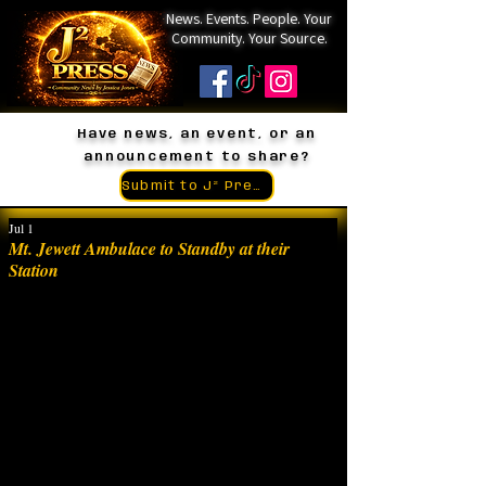
News. Events. People. Your
Community. Your Source.
Have news, an event, or an
announcement to share?
Submit to J² Press
Jul 1
Mt. Jewett Ambulace to Standby at their
Station