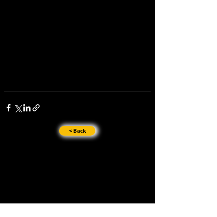
< Back