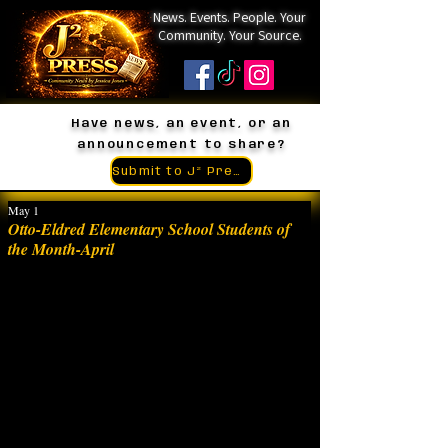
News. Events. People. Your
Community. Your Source.
Have news, an event, or an
announcement to share?
Submit to J² Press
May 1
Otto-Eldred Elementary School Students of
the Month-April