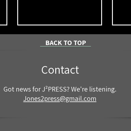
BACK TO TOP
Contact
NPRC Announces Summer
8/7/
Got news for J²PRESS? We're listening.
2026 Dean’s List
Coun
Proj
Jones2press@gmail.com
Cent