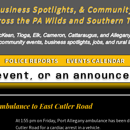
usiness Spotlights, & Communit
ross the PA Wilds and Southern T
cKean, Tioga, Elk, Cameron, Cattaraugus, and Allegany 
ommunity events, business spotlights, jobs, and rural li
POLICE REPORTS
EVENTS CALENDAR
event, or an announc
Ambulance to East Cutler Road
At 1:55 pm on Friday, Port Allegany ambulance has been d
Cutler Road for a cardiac arrest in a vehicle.