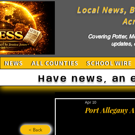
Local News, B
Ac
Covering Potter, M
updates, c
NEWS
ALL COUNTIES
SCHOOL WIRE
Have news, an 
Apr 10
Port Allegany 
< Back