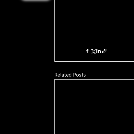
Related Posts