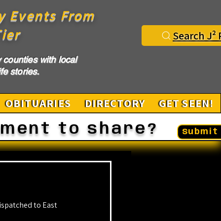
y Events From
ier
Search J² 
counties with local
fe stories.
OBITUARIES
DIRECTORY
GET SEEN!
ement to share?
Submit 
ispatched to East 