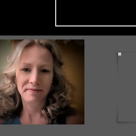
Check Back Often for Your
Back to School Events!