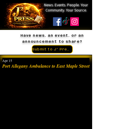
News. Events. People. Your
Community. Your Source.
Have news, an event, or an
announcement to share?
Submit to J² Press
Apr 15
Port Allegany Ambulance to East Maple Street