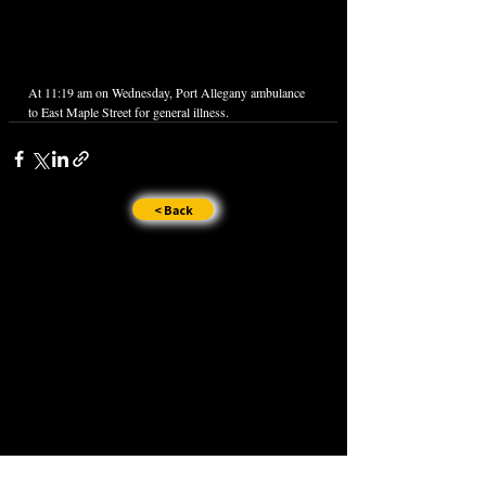
At 11:19 am on Wednesday, Port Allegany ambulance 
to East Maple Street for general illness.
< Back