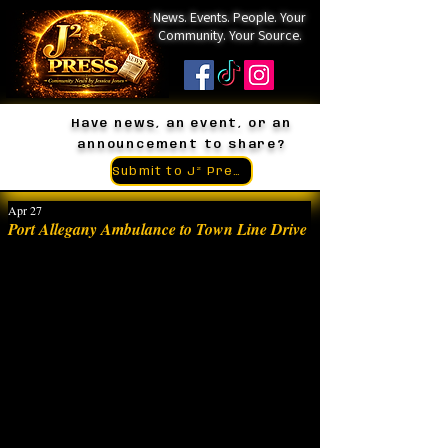
News. Events. People. Your
Community. Your Source.
Have news, an event, or an
announcement to share?
Submit to J² Press
Apr 27
Port Allegany Ambulance to Town Line Drive