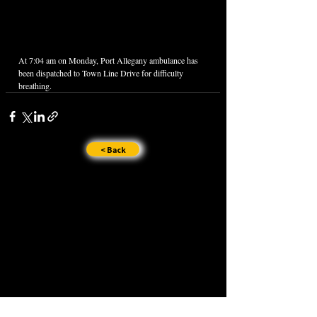
At 7:04 am on Monday, Port Allegany ambulance has 
been dispatched to Town Line Drive for difficulty 
breathing.
< Back