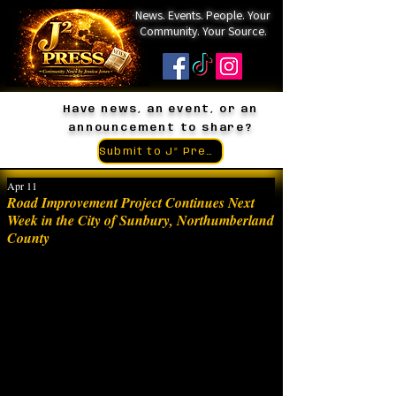
News. Events. People. Your
Community. Your Source.
Have news, an event, or an
announcement to share?
Submit to J² Press
Apr 11
Road Improvement Project Continues Next
Week in the City of Sunbury, Northumberland
County