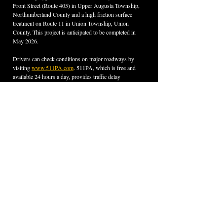
Front Street (Route 405) in Upper Augusta Township, 
Northumberland County and a high friction surface 
treatment on Route 11 in Union Township, Union 
County. This project is anticipated to be completed in 
May 2026.
Drivers can check conditions on major roadways by 
visiting 
www.511PA.com
. 511PA, which is free and 
available 24 hours a day, provides traffic delay 
warnings, weather forecasts, traffic speed information 
and access to more than 1,200 traffic cameras. 511PA is 
also available through a smartphone application for 
iPhone and Android devices, by calling 5-1-1, or by 
following regional X alerts
.
Find PennDOT’s planned and active construction 
projects at 
www.pa.gov/DOTprojects
. Subscribe to 
PennDOT news and find 
transportation results
 in 
Tioga, Bradford, Lycoming, Sullivan, Union, Snyder, 
Northumberland, Montour, and Columbia counties at 
www.pa.gov/DOTdistrict3
.