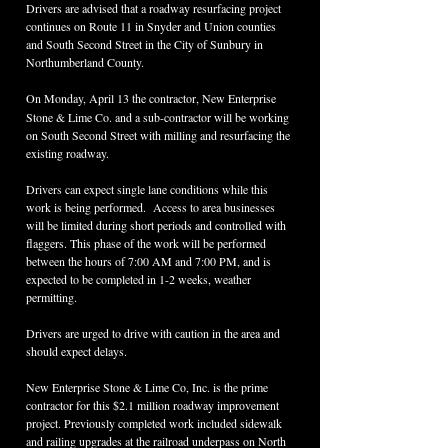
Drivers are advised that a roadway resurfacing project 
continues on Route 11 in Snyder and Union counties 
and South Second Street in the City of Sunbury in 
Northumberland County.
On Monday, April 13
the contractor, New Enterprise 
Stone & Lime Co. and a sub-contractor will be working 
on South Second Street with milling and resurfacing the 
existing roadway.
Drivers can expect single lane conditions while this 
work is being performed.  Access to area businesses 
will be limited during short periods and controlled with 
flaggers. This phase of the work will be performed 
between the hours of 7:00 AM and 7:00 PM, and is 
expected to be completed in 1-2 weeks, weather 
permitting.
Drivers are urged to drive with caution in the area and 
should expect delays.
New Enterprise Stone & Lime Co, Inc. is the prime 
contractor for this $2.1 million roadway improvement 
project. Previously completed work included sidewalk 
and railing upgrades at the railroad underpass on North 