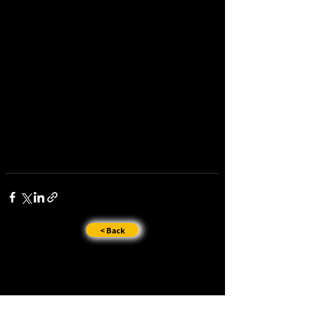
< Back