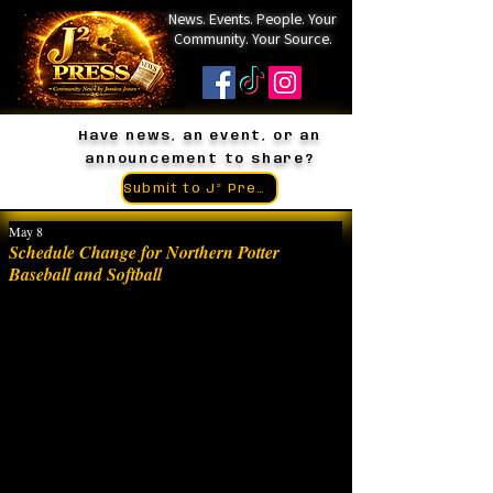
News. Events. People. Your
Community. Your Source.
Have news, an event, or an
announcement to share?
Submit to J² Press
May 8
Schedule Change for Northern Potter
Baseball and Softball