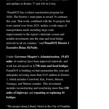
and updates to Routes 77 and 426 in Corry.
“PennDOT has a robust construction program for 
2026. The District 1 team plans to award 76 contracts 
this year. That work, combined with the 34 projects that 
were carried over from 2025, tackles a wide range of 
transportation needs including large-scale 
improvements to the region’s interstate system and 
notable investments into the state and local bridge 
network in all six counties,” said 
PennDOT District 1 
Executive Brian McNulty
.
Under 
Governor Shapiro’s Administration
,
 19,451 
miles
 of roadway have been improved statewide, and 
work has advanced on 
1,738 state and local bridges
. 
PennDOT is building on that momentum this year and 
anticipates investing more than $325 million in District 
1, which includes Crawford, Erie, Forest, Mercer, 
Venango, and Warren counties. This investment 
includes reconstructing and resurfacing more than 
130 
miles of highways
 and 
repairing or replacing 41 
bridges
.  
“The project along Liberty Street in the City of Franklin 