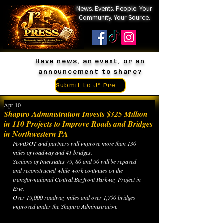
News. Events. People. Your
Community. Your Source.
Have news, an event, or an
announcement to share?
Submit to J² Press
Apr 10
Shapiro Administration Invests $325 Million
in 110 Projects to Improve Roads and Bridges
in Northwestern PA
PennDOT and partners will improve more than 130 
miles of roadway and 41 bridges.
Sections of Interstates 79, 80 and 90 will be repaved 
and reconstructed while work continues on the 
transformational Central Bayfront Parkway Project in 
Erie.
Over 19,000 roadway miles and over 1,700 bridges 
improved under the Shapiro Administration.