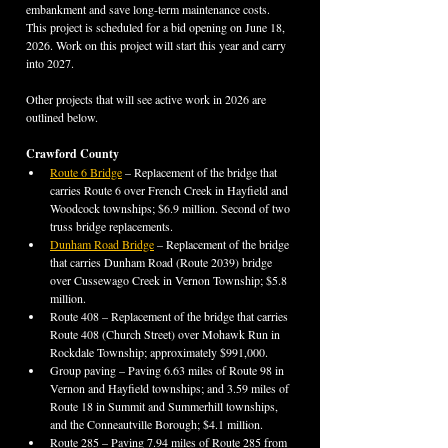
embankment and save long-term maintenance costs. 
This project is scheduled for a bid opening on June 18, 
2026. Work on this project will start this year and carry 
into 2027.
Other projects that will see active work in 2026 are 
outlined below.
Crawford County
Route 6 Bridge
 – Replacement of the bridge that 
carries Route 6 over French Creek in Hayfield and 
Woodcock townships; $6.9 million. Second of two 
truss bridge replacements.
Dunham Road Bridge
 – Replacement of the bridge 
that carries Dunham Road (Route 2039) bridge 
over Cussewago Creek in Vernon Township; $5.8 
million.
Route 408 – Replacement of the bridge that carries 
Route 408 (Church Street) over Mohawk Run in 
Rockdale Township; approximately $991,000.
Group paving – Paving 6.63 miles of Route 98 in 
Vernon and Hayfield townships; and 3.59 miles of 
Route 18 in Summit and Summerhill townships, 
and the Conneautville Borough; $4.1 million.
Route 285 – Paving 7.94 miles of Route 285 from 