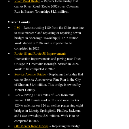
River Road Bridge
 – Repairs to the bridge that 
carries River Road (Route 2002) over Coleman 
Run in Barnett Township
; $1.1 million.
Mercer County
I-80
 – Reconstructing I-80 from the Ohio state line 
to mile marker 5 and replacing or repairing seven 
bridges in Shenango Township; $115.7 million. 
Work started in 2026 and is expected to be 
completed in 2027.
Route 18 and Route 58 Improvements
 – 
Intersection improvements and paving near Thiel 
College in Greenville Borough. Started in 2024. 
Work to be completed in 2026.
Service Avenue Bridge
 – Replacing the bridge that 
carries Service Avenue over Pine Run in the City 
of Sharon; $1.4 million. This bridge is owned by 
Mercer County.
I-79 – Paving 13.63 miles of I-79 from mile 
marker 110 to mile marker 118 and mile marker 
120 to mile marker 126 as well as preserving eight 
bridges in Liberty, Springfield, Findley, Jackson, 
and Lake townships; $21 million. Work is to be 
completed in 2027.
Old Mercer Road Bridge
 – Replacing the bridge 