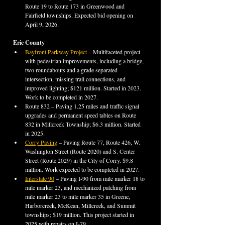
Route 19 to Route 173 in Greenwood and 
Fairfield townships. Expected bid opening on 
April 9, 2026.
Erie County
Bayfront Parkway Project
 – Multifaceted project 
with pedestrian improvements, including a bridge, 
two roundabouts and a grade separated 
intersection, missing trail connections, and 
improved lighting; $121 million. Started in 2023. 
Work to be completed in 2027.
Route 832 – Paving 1.25 miles and traffic signal 
upgrades and permanent speed tables on Route 
832 in Millcreek Township; $6.3 million. Started 
in 2025.
Corry Paving
 – Paving Route 77, Route 426, W. 
Washington Street (Route 2020) and S. Center 
Street (Route 2029) in the City of Corry. $9.8 
million. Work expected to be completed in 2027.
Interstate 90
 – Paving I-90 from mile marker 18 to 
mile marker 23, and mechanized patching from 
mile marker 23 to mile marker 35 in Greene, 
Harborcreek, McKean, Millcreek, and Summit 
townships; $19 million. This project started in 
2025 with repairs on I-79.