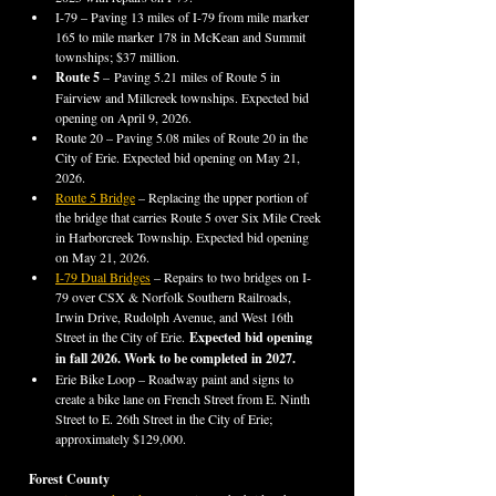
I-79 – Paving 13 miles of I-79 from mile marker 
165 to mile marker 178 in McKean and Summit 
townships; $37 million.
Route 5 
–
Paving 5.21 miles of Route 5 in 
Fairview and Millcreek townships. Expected bid 
opening on April 9, 2026.
Route 20 – Paving 5.08 miles of Route 20 in the 
City of Erie. Expected bid opening on May 21, 
2026.
Route 5 Bridge
 – Replacing the upper portion of 
the bridge that carries Route 5 over Six Mile Creek 
in Harborcreek Township. Expected bid opening 
on May 21, 2026.
I-79 Dual Bridges
 – Repairs to two bridges on I-
79 over CSX & Norfolk Southern Railroads, 
Irwin Drive, Rudolph Avenue, and West 16th 
Street in the City of Erie.
 Expected bid opening 
in fall 2026. Work to be completed in 2027.
Erie Bike Loop – Roadway paint and signs to 
create a bike lane on French Street from E. Ninth 
Street to E. 26th Street in the City of Erie; 
approximately $129,000.
Forest County