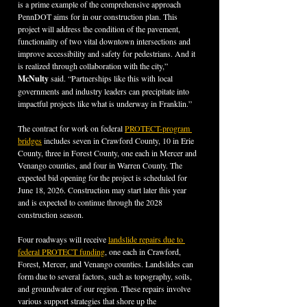
is a prime example of the comprehensive approach 
PennDOT aims for in our construction plan. This 
project will address the condition of the pavement, 
functionality of two vital downtown intersections and 
improve accessibility and safety for pedestrians. And it 
is realized through collaboration with the city,” 
McNulty 
said. “Partnerships like this with local 
governments and industry leaders can precipitate into 
impactful projects like what is underway in Franklin.”
The contract for work on federal 
PROTECT-program 
bridges
 includes seven in Crawford County, 10 in Erie 
County, three in Forest County, one each in Mercer and 
Venango counties, and four in Warren County. The 
expected bid opening for the project is scheduled for 
June 18, 2026. Construction may start later this year 
and is expected to continue through the 2028 
construction season.
Four roadways will receive 
landslide repairs due to 
federal PROTECT funding
, one each in Crawford, 
Forest, Mercer, and Venango counties. Landslides can 
form due to several factors, such as topography, soils, 
and groundwater of our region. These repairs involve 
various support strategies that shore up the 