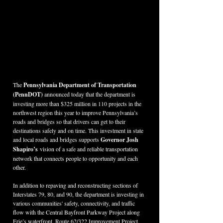
The 
Pennsylvania Department of Transportation 
(PennDOT) 
announced today that the department is 
investing more than $325 million in 110 projects in the 
northwest region this year to improve Pennsylvania’s 
roads and bridges so that drivers can get to their 
destinations safely and on time. This investment in state 
and local roads and bridges supports 
Governor Josh 
Shapiro’s
 vision of a safe and reliable transportation 
network that connects people to opportunity and each 
other.
In addition to repaving and reconstructing sections of 
Interstates 79, 80, and 90, the department is investing in 
various communities' safety, connectivity, and traffic 
flow with the Central Bayfront Parkway Project along 
Erie’s waterfront, Route 62/322 Improvement Project, 