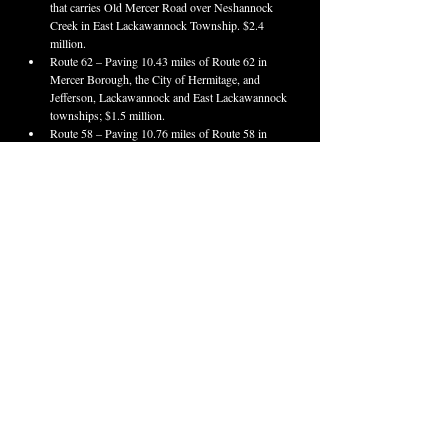
that carries Old Mercer Road over Neshannock 
Creek in East Lackawannock Township. $2.4 
million.
Route 62 – Paving 10.43 miles of Route 62 in 
Mercer Borough, the City of Hermitage, and 
Jefferson, Lackawannock and East Lackawannock 
townships; $1.5 million.
Route 58 – Paving 10.76 miles of Route 58 in 
Findley and Pine townships, and Grove City and 
Mercer boroughs; $4.5 million.
Route 518
 – Intersection improvements at Route 
518 and Mercer Avenue (Route 3025) in 
Sharpsville Borough. Expected bid opening June 
18, 2026.
Group Paving – Paving 5.89 miles of Route 173 
in Grove City Borough, and Pine and Springfield 
townships and 2.06 miles of Route 58 in Pine 
Township. Expected bid opening April 23, 2026.
Venango County
Route 62/322
 – Paving and other improvements 
on 3.28 miles of Route 62 and Route 322 (15th 
and Liberty streets) in the City of Franklin and 
Sandy Creek Township; $17 million. Work to be 
completed in 2027.